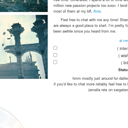
million new passion projects too soon. I tend 
most of them at my bff,
Avis
.
Feel free to chat with me any time! Shar
are always a good place to start. I’m pretty f
been awhile since you heard from me.
gif cred
( inte
( wish
( li
Statu
hmm mostly just around for daili
if you’d like to chat more reliably feel free t
(amalia reis on sargatan