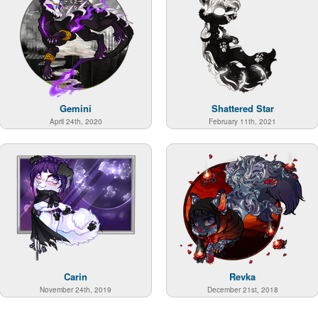
Gemini
Shattered Star
April 24th, 2020
February 11th, 2021
Carin
Revka
November 24th, 2019
December 21st, 2018