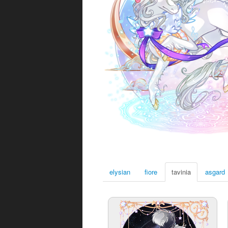
elysian
fiore
tavinia
asgard