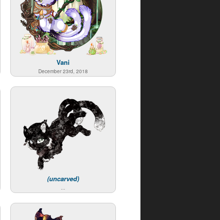
Vani
December 23rd, 2018
(uncarved)
...