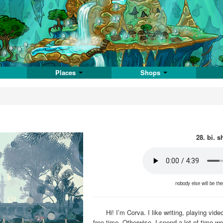
Places
Shops
28. bi. s
nobody else will be th
Hi! I’m Corva. I like writing, playing v
free time. Otherwise, I spend a lot of time w