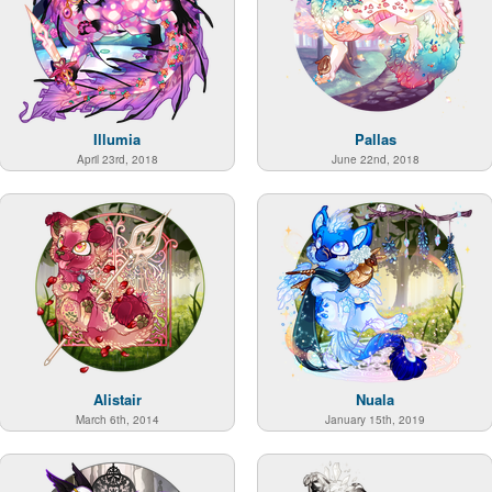
Illumia
Pallas
April 23rd, 2018
June 22nd, 2018
Alistair
Nuala
March 6th, 2014
January 15th, 2019