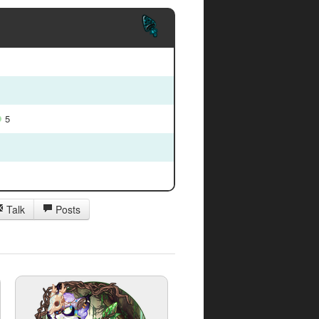
5
Talk
Posts