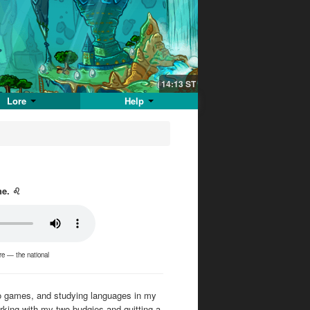
14:13
ST
Lore
Help
he. ♌
ere — the national
ideo games, and studying languages in my
orking with my two budgies and quitting a