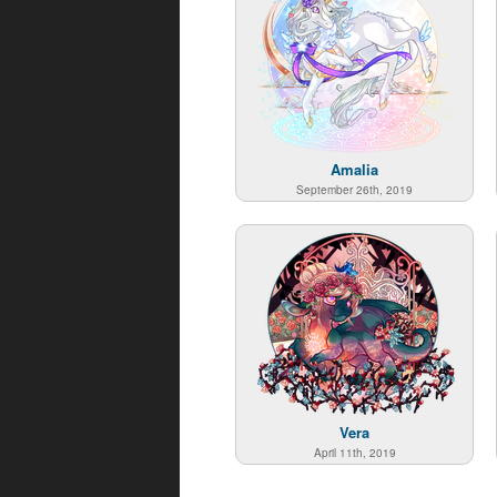
Amalia
September 26th, 2019
Vera
April 11th, 2019