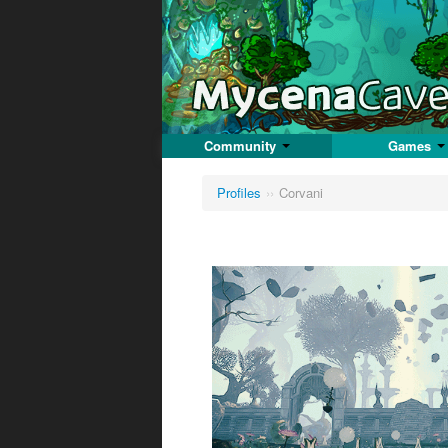
Community
Games
Profiles
››
Corvani