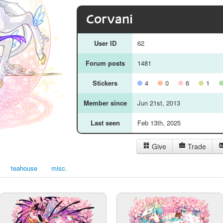
Corvani
User ID
62
Forum posts
1481
Stickers
4
0
6
1
Member since
Jun 21st, 2013
Last seen
Feb 13th, 2025
Give
Trade
teahouse
misc.