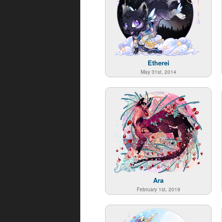
Etherei
May 31st, 2014
Ara
February 1st, 2019