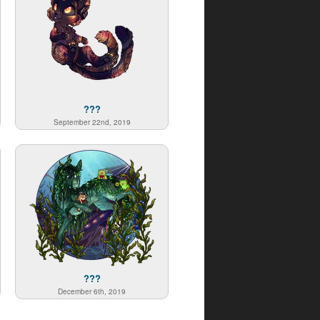
???
September 22nd, 2019
???
December 6th, 2019