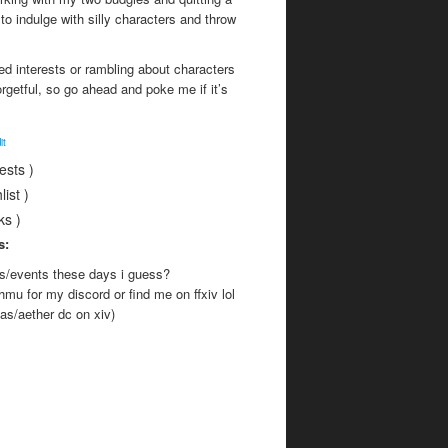
to indulge with silly characters and throw
ed interests or rambling about characters
orgetful, so go ahead and poke me if it’s
it
rests )
list )
nks )
s:
es/events these days i guess?
o hmu for my discord or find me on ffxiv lol
as/aether dc on xiv)