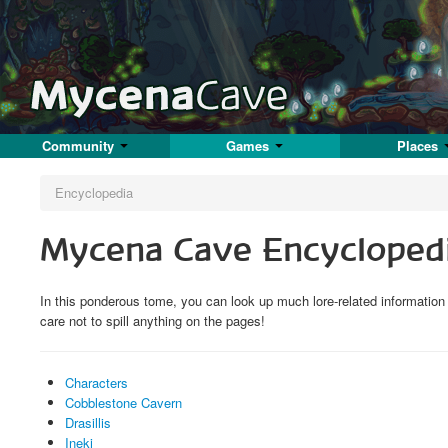
Community
Games
Places
Encyclopedia
Mycena Cave Encycloped
In this ponderous tome, you can look up much lore-related informatio
care not to spill anything on the pages!
Characters
Cobblestone Cavern
Drasillis
Ineki