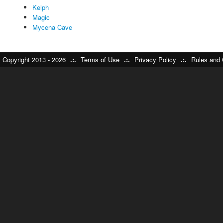
Kelph
Magic
Mycena Cave
Copyright 2013 - 2026
.:.
Terms of Use
.:.
Privacy Policy
.:.
Rules and 