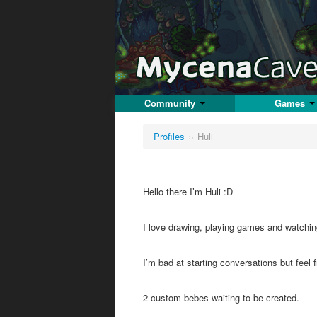
Community
Games
Profiles
››
Huli
Hello there I’m Huli :D
I love drawing, playing games and watchi
I’m bad at starting conversations but fee
2 custom bebes waiting to be created.