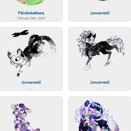
Päivänkakkara
(uncarved)
February 29th, 2024
...
(uncarved)
(uncarved)
...
...