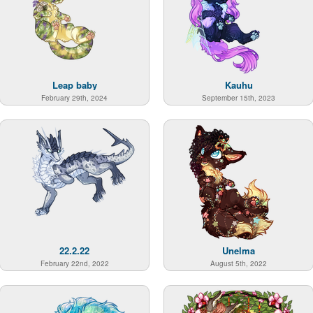
Leap baby
Kauhu
February 29th, 2024
September 15th, 2023
22.2.22
Unelma
February 22nd, 2022
August 5th, 2022