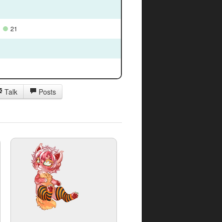
21
Talk
Posts