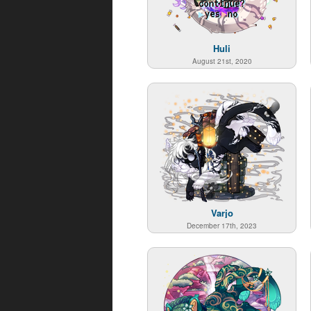
Huli
August 21st, 2020
Varjo
December 17th, 2023