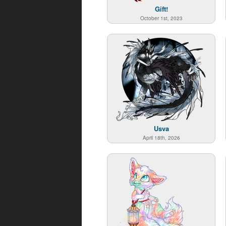
Gift!
October 1st, 2023
Usva
April 18th, 2026