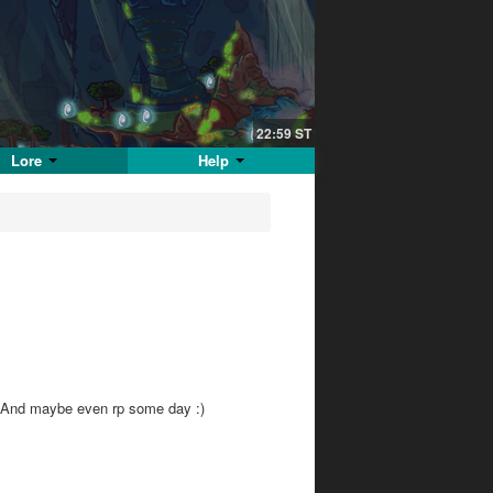
22:59
ST
Lore
Help
e! And maybe even rp some day :)