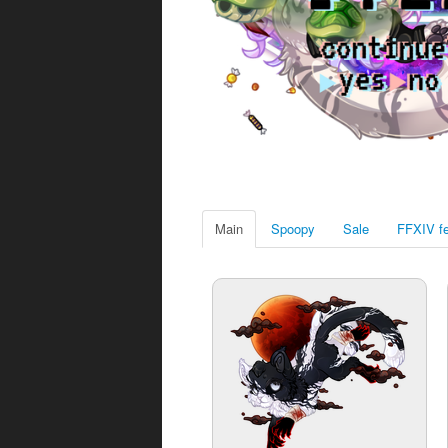
Main
Spoopy
Sale
FFXIV fe