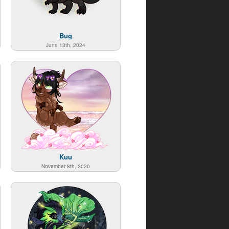
Bug
June 13th, 2024
Kuu
November 8th, 2020