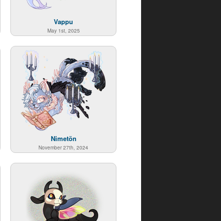
Vappu
May 1st, 2025
Nimetön
November 27th, 2024