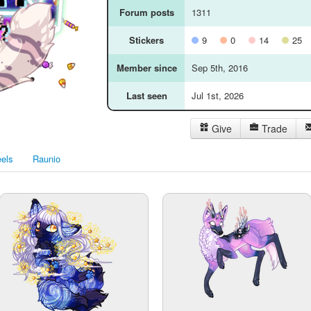
Forum posts
1311
Stickers
9
0
14
25
Member since
Sep 5th, 2016
Last seen
Jul 1st, 2026
Give
Trade
els
Raunio