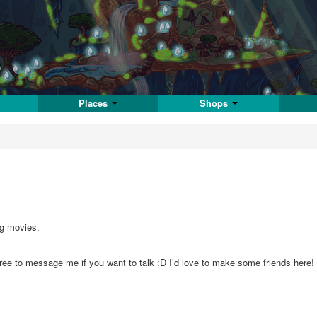
Places
Shops
ng movies.
l free to message me if you want to talk :D I’d love to make some friends her