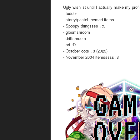
Ugly wishilst until I actually make my profi
- fodder
- starry/pastel themed items
- Spoopy thingssss >:3
- gloomshroom
- driftshroom
- art :D
- October oots <3 (2023)
- November 2004 itemsssss :3