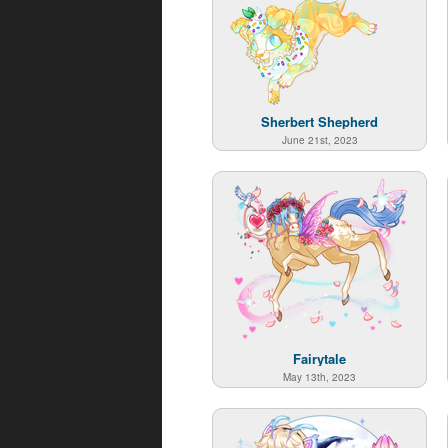
Sherbert Shepherd
June 21st, 2023
Fairytale
May 13th, 2023