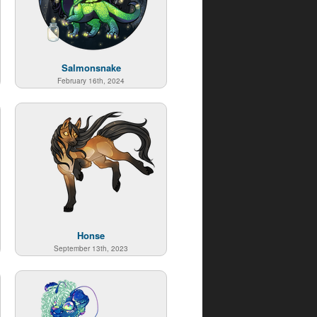
Salmonsnake
February 16th, 2024
Honse
September 13th, 2023