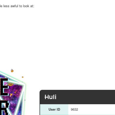
le less awful to look at:
Huli
User ID
9632