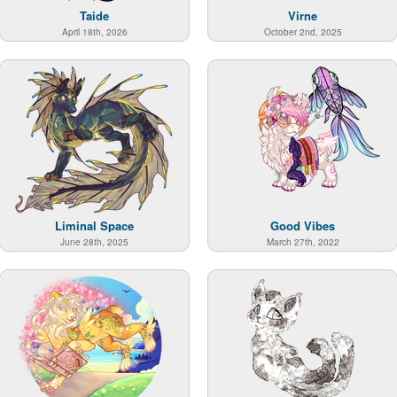
Taide
Virne
April 18th, 2026
October 2nd, 2025
Liminal Space
Good Vibes
June 28th, 2025
March 27th, 2022