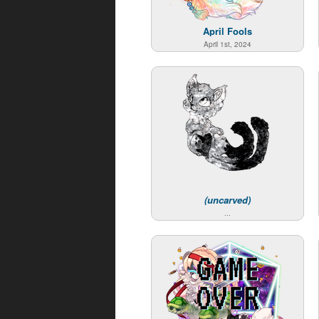
April Fools
April 1st, 2024
(uncarved)
...