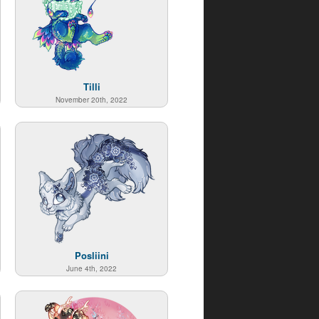
Tilli
November 20th, 2022
Posliini
June 4th, 2022