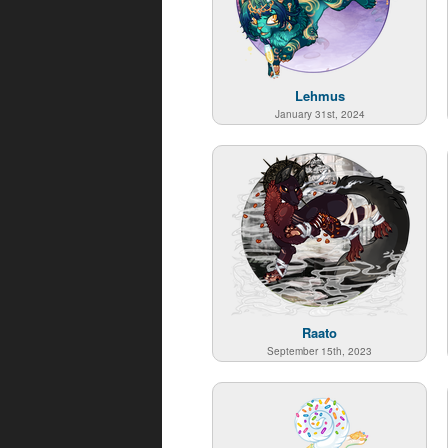
Lehmus
January 31st, 2024
Raato
September 15th, 2023