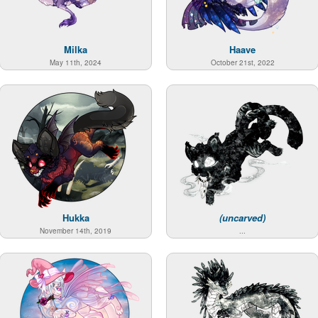
Milka
Haave
May 11th, 2024
October 21st, 2022
Hukka
(uncarved)
November 14th, 2019
...