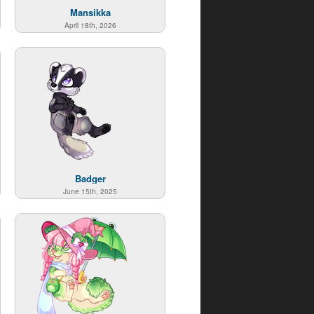
Mansikka
April 18th, 2026
Badger
June 15th, 2025