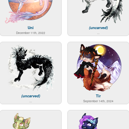
Uni
(uncarved)
December 11th, 2022
...
(uncarved)
Tir
...
September 14th, 2024