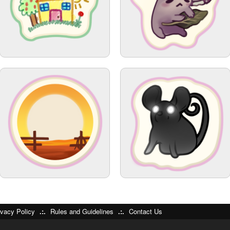
ivacy Policy
.:.
Rules and Guidelines
.:.
Contact Us