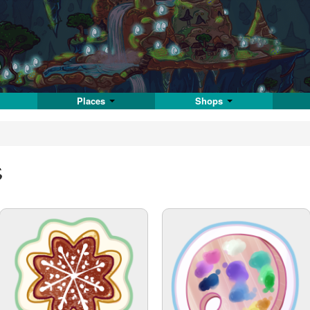
Places
Shops
s