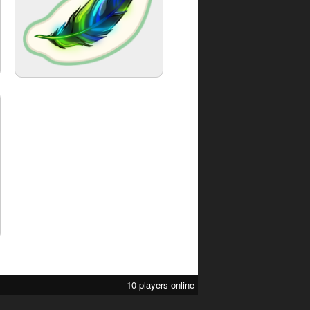
10 players online