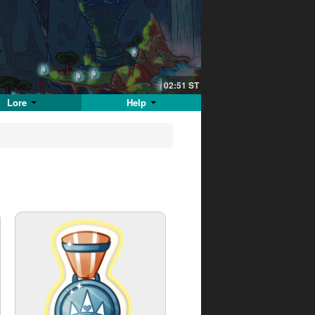
02:51
ST
Lore
Help