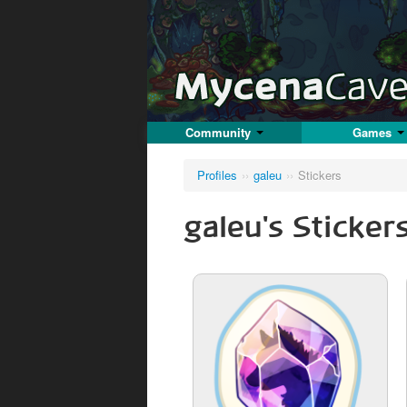
Community
Games
Profiles
››
galeu
››
Stickers
galeu's Sticker