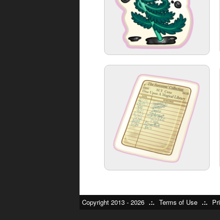
Copyright 2013 - 2026
.:.
Terms of Use
.:.
Pr